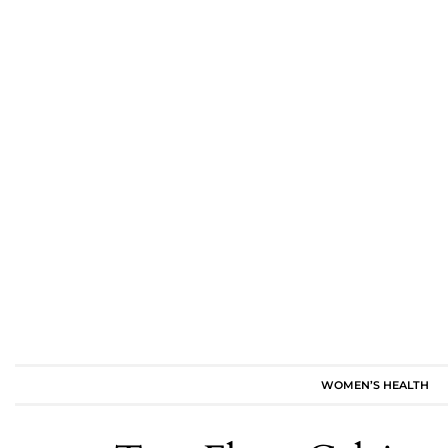
WOMEN’S HEALTH