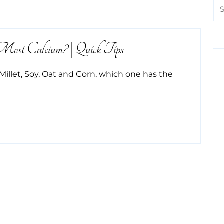
m
st Calcium? | Quick Tips
Millet, Soy, Oat and Corn, which one has the