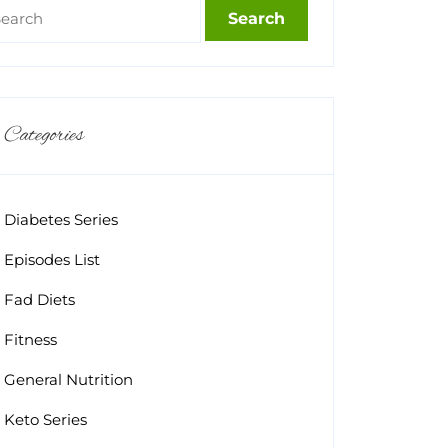
Categories
Diabetes Series
Episodes List
Fad Diets
Fitness
General Nutrition
Keto Series