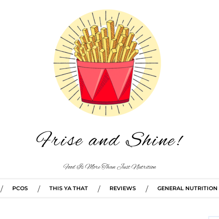
Frise and Shine!
Food Is More Than Just Nutrition
PCOS
THIS YA THAT
REVIEWS
GENERAL NUTRITION