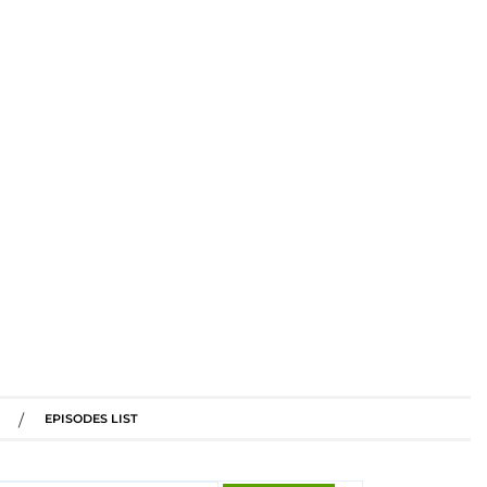
EPISODES LIST