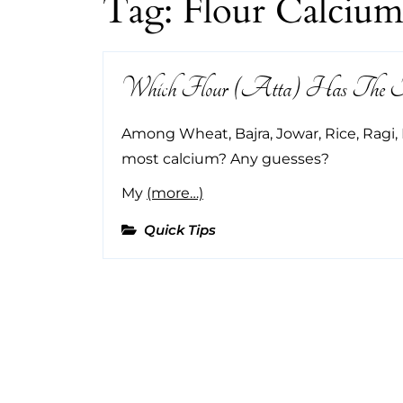
Tag:
Flour Calciu
Which Flour (Atta) Has The Mo
Among Wheat, Bajra, Jowar, Rice, Ragi, 
most calcium? Any guesses?
My
(more…)
Quick Tips