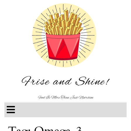
Frise and Shine!
Food Is More Than Just Nutrition