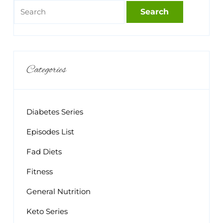
Categories
Diabetes Series
Episodes List
Fad Diets
Fitness
General Nutrition
Keto Series