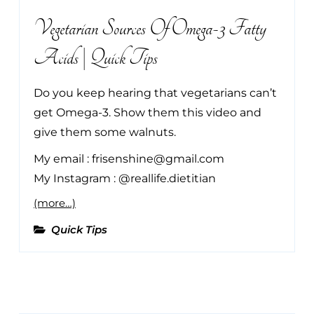
Vegetarian Sources Of Omega-3 Fatty
Acids | Quick Tips
Do you keep hearing that vegetarians can’t
get Omega-3. Show them this video and
give them some walnuts.
My email : frisenshine@gmail.com
My Instagram : @reallife.dietitian
(more…)
Quick Tips