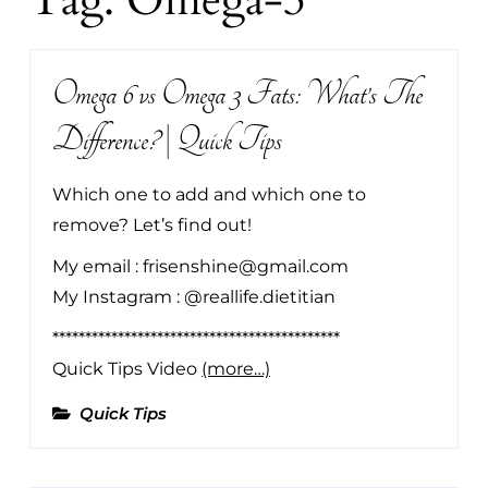
Tag:
Omega-3
Omega 6 vs Omega 3 Fats: What’s The
Difference? | Quick Tips
Which one to add and which one to
remove? Let’s find out!
My email : frisenshine@gmail.com
My Instagram : @reallife.dietitian
********************************************
Quick Tips Video
(more…)
Quick Tips