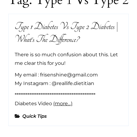
Tag:
Type 1 Vs Type 2
Type 1 Diabetes Vs Type 2 Diabetes |
What’s The Difference?
There is so much confusion about this. Let
me clear this for you!
My email : frisenshine@gmail.com
My Instagram : @reallife.dietitian
********************************************
Diabetes Video
(more…)
Quick Tips