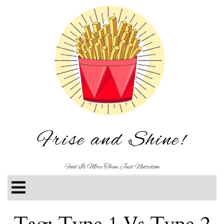
Frise and Shine!
Food Is More Than Just Nutrition