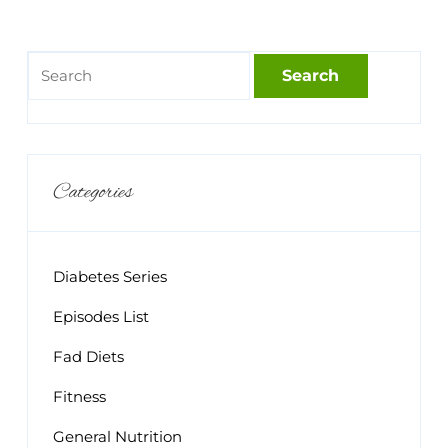
Categories
Diabetes Series
Episodes List
Fad Diets
Fitness
General Nutrition