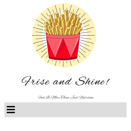
Frise and Shine!
Food Is More Than Just Nutrition