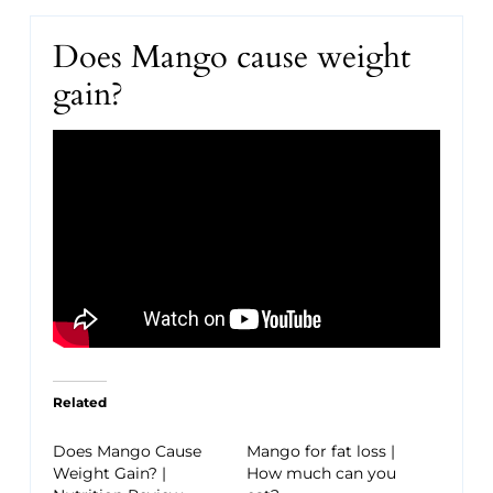
Does Mango cause weight
gain?
Related
Does Mango Cause
Mango for fat loss |
Weight Gain? |
How much can you