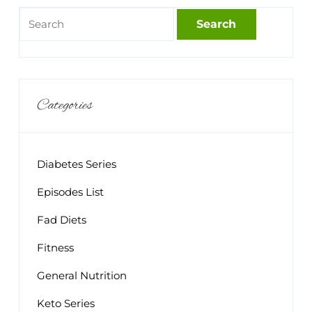
Categories
Diabetes Series
Episodes List
Fad Diets
Fitness
General Nutrition
Keto Series