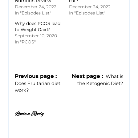
Nutrition Review
eat?
December 24, 2022
December 24, 2022
In "Episodes List"
In "Episodes List"
Why does PCOS lead
to Weight Gain?
September 10, 2020
In "PCOS"
Previous page
Next page
What is
Does Fruitarian diet
the Ketogenic Diet?
work?
Leave a Reply