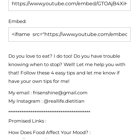
Embed:
Do you love to eat? I do too! Do you have trouble
knowing when to stop? Well! Let me help
you with
that! Follow these 4 easy tips and let me know if
have your own tips for me!
My email : frisenshine@gmail.com
My Instagram : @reallife.dietitian
********************************************
Promised Links :
How Does Food Affect Your Mood? :