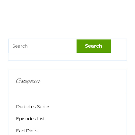
Categories
Diabetes Series
Episodes List
Fad Diets