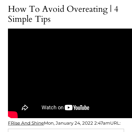
How To Avoid Overeating | 4
Simple Tips
FRise And Shine
Mon, January 24, 2022 2:47am
URL: