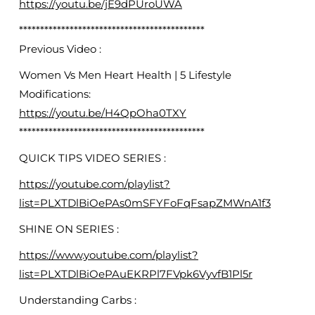
https://youtu.be/jE9dPUroUWA
********************************************
Previous Video :
Women Vs Men Heart Health | 5 Lifestyle
Modifications:
https://youtu.be/H4QpOha0TXY
********************************************
QUICK TIPS VIDEO SERIES :
https://youtube.com/playlist?
list=PLXTDlBiOePAs0mSFYFoFqFsapZMWnA1f3
SHINE ON SERIES :
https://www.youtube.com/playlist?
list=PLXTDlBiOePAuEKRPl7FVpk6VyvfB1Pl5r
Understanding Carbs :