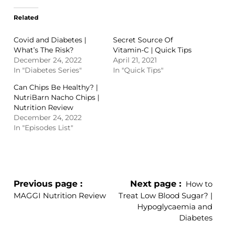
Related
Covid and Diabetes |
Secret Source Of
What’s The Risk?
Vitamin-C | Quick Tips
December 24, 2022
April 21, 2021
In "Diabetes Series"
In "Quick Tips"
Can Chips Be Healthy? |
NutriBarn Nacho Chips |
Nutrition Review
December 24, 2022
In "Episodes List"
Previous page
Next page
How to
MAGGI Nutrition Review
Treat Low Blood Sugar? |
Hypoglycaemia and
Diabetes