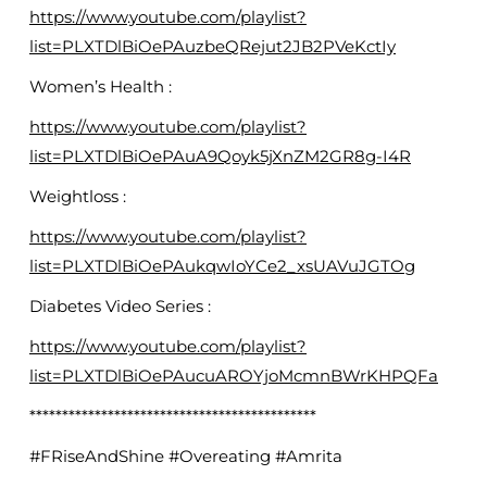
https://www.youtube.com/playlist?
list=PLXTDlBiOePAuzbeQRejut2JB2PVeKctIy
Women’s Health :
https://www.youtube.com/playlist?
list=PLXTDlBiOePAuA9Qoyk5jXnZM2GR8g-I4R
Weightloss :
https://www.youtube.com/playlist?
list=PLXTDlBiOePAukqwIoYCe2_xsUAVuJGTOg
Diabetes Video Series :
https://www.youtube.com/playlist?
list=PLXTDlBiOePAucuAROYjoMcmnBWrKHPQFa
********************************************
#FRiseAndShine #Overeating #Amrita