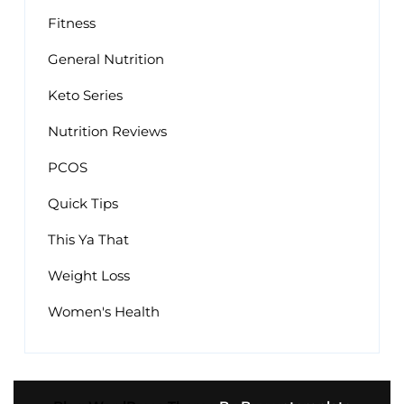
Fitness
General Nutrition
Keto Series
Nutrition Reviews
PCOS
Quick Tips
This Ya That
Weight Loss
Women's Health