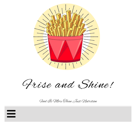
Frise and Shine!
Food Is More Than Just Nutrition