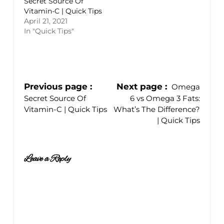
Secret Source Of
Vitamin-C | Quick Tips
April 21, 2021
In "Quick Tips"
Previous page
Next page
Omega
Secret Source Of
6 vs Omega 3 Fats:
Vitamin-C | Quick Tips
What’s The Difference?
| Quick Tips
Leave a Reply