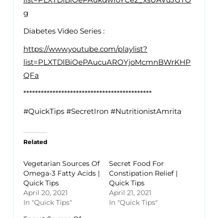
g
Diabetes Video Series :
https://www.youtube.com/playlist?
list=PLXTDlBiOePAucuAROYjoMcmnBWrKHP
QFa
********************************************
#QuickTips #SecretIron #NutritionistAmrita
Related
Vegetarian Sources Of
Secret Food For
Omega-3 Fatty Acids |
Constipation Relief |
Quick Tips
Quick Tips
April 20, 2021
April 21, 2021
In "Quick Tips"
In "Quick Tips"