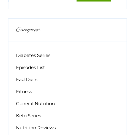
Categories
Diabetes Series
Episodes List
Fad Diets
Fitness
General Nutrition
Keto Series
Nutrition Reviews