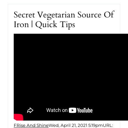
Secret Vegetarian Source Of
Iron | Quick Tips
FRise And Shine
Wed, April 21, 2021 5:19pm
URL: