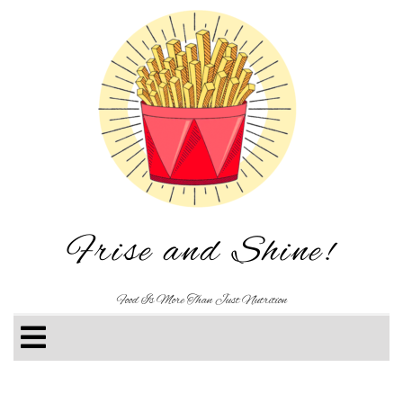
Frise and Shine!
Food Is More Than Just Nutrition