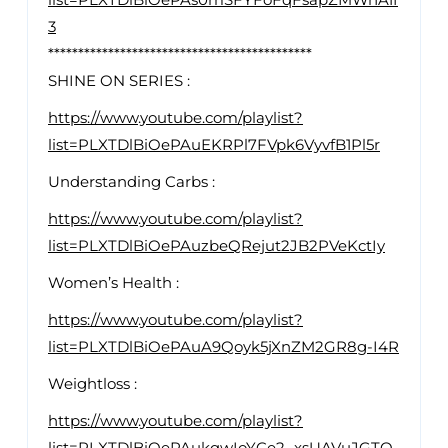
3
********************************************
SHINE ON SERIES :
https://www.youtube.com/playlist?
list=PLXTDlBiOePAuEKRPl7FVpk6VyvfB1Pl5r
Understanding Carbs :
https://www.youtube.com/playlist?
list=PLXTDlBiOePAuzbeQRejut2JB2PVeKctIy
Women’s Health :
https://www.youtube.com/playlist?
list=PLXTDlBiOePAuA9Qoyk5jXnZM2GR8g-I4R
Weightloss :
https://www.youtube.com/playlist?
list=PLXTDlBiOePAukqwIoYCe2_xsUAVuJGTO