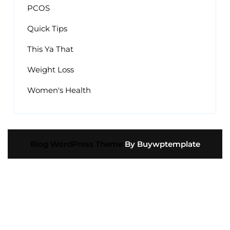
PCOS
Quick Tips
This Ya That
Weight Loss
Women's Health
Blog WordPress Theme
By Buywptemplate