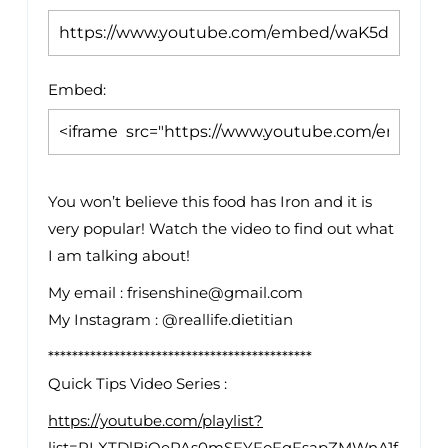
Embed:
You won’t believe this food has Iron and it is
very popular! Watch the video to find out what
I
am talking about!
My email : frisenshine@gmail.com
My Instagram : @reallife.dietitian
********************************************
Quick Tips Video Series :
https://youtube.com/playlist?
list=PLXTDlBiOePAs0mSFYFoFqFsapZMWnA1f