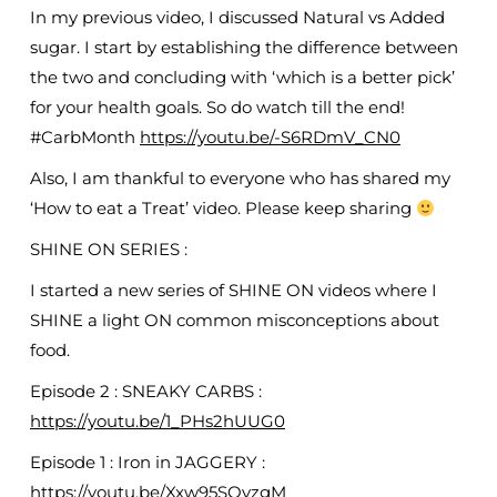
In my previous video, I discussed Natural vs Added
sugar. I start by establishing the difference between
the two and concluding with ‘which is a better pick’
for your health goals. So do watch till the end!
#CarbMonth
https://youtu.be/-S6RDmV_CN0
Also, I am thankful to everyone who has shared my
‘How to eat a Treat’ video. Please keep sharing
SHINE ON SERIES :
I started a new series of SHINE ON videos where I
SHINE a light ON common misconceptions about
food.
Episode 2 : SNEAKY CARBS :
https://youtu.be/1_PHs2hUUG0
Episode 1 : Iron in JAGGERY :
https://youtu.be/Xxw95SOvzgM