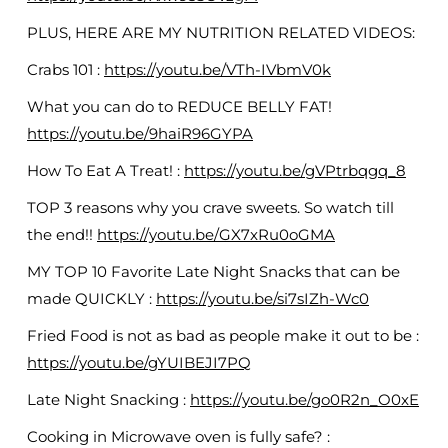
PLUS, HERE ARE MY NUTRITION RELATED VIDEOS:
Crabs 101 :
https://youtu.be/VTh-IVbmV0k
What you can do to REDUCE BELLY FAT!
https://youtu.be/9haiR96GYPA
How To Eat A Treat! :
https://youtu.be/gVPtrbqgq_8
TOP 3 reasons why you crave sweets. So watch till
the end!!
https://youtu.be/GX7xRu0oGMA
MY TOP 10 Favorite Late Night Snacks that can be
made QUICKLY :
https://youtu.be/si7sIZh-Wc0
Fried Food is not as bad as people make it out to be :
https://youtu.be/gYUIBEJI7PQ
Late Night Snacking :
https://youtu.be/go0R2n_O0xE
Cooking in Microwave oven is fully safe? :