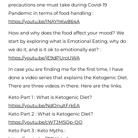
precautions one must take during Covid-19
Pandemic in terms of food handling :
https://youtu.be/INAYhKw864A
How and why does the food affect your mood? We
start by exploring what is Emotional Eating, why do
we do it, and is it ok to emotionally eat? :
https://youtu.be/jE9dPUroUWA
In case you are finding me for the first time, I have
done a video series that explains the Ketogenic Diet.
There are three videos in there. Here are the links.
Keto Part 1 : What is Ketogenic Diet?
https://youtu.be/NdOnuXFrkEA
Keto Part 2 : What is Ketogenic Diet?
https://youtu.be/cWTJMSQp-OQ
Keto Part 3 : Keto Myths :