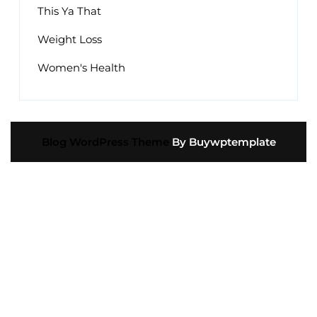
This Ya That
Weight Loss
Women's Health
Blog WordPress Theme
By Buywptemplate