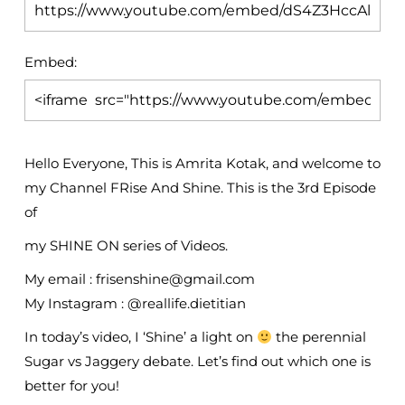
Embed:
Hello Everyone, This is Amrita Kotak, and welcome to
my Channel FRise And Shine. This is the 3rd Episode
of
my SHINE ON series of Videos.
My email : frisenshine@gmail.com
My Instagram : @reallife.dietitian
In today’s video, I ‘Shine’ a light on
the perennial
Sugar vs Jaggery debate. Let’s find out which one is
better for you!