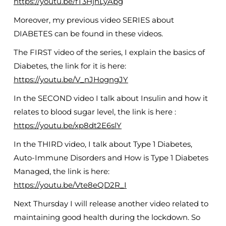
https://youtu.be/fT3HjhLyApg
Moreover, my previous video SERIES about
DIABETES can be found in these videos.
The FIRST video of the series, I explain the basics of
Diabetes, the link for it is here:
https://youtu.be/V_nJHogngJY
In the SECOND video I talk about Insulin and how it
relates to blood sugar level, the link is here :
https://youtu.be/xp8dt2E6slY
In the THIRD video, I talk about Type 1 Diabetes,
Auto-Immune Disorders and How is Type 1 Diabetes
Managed, the link is here:
https://youtu.be/Vte8eQD2R_I
Next Thursday I will release another video related to
maintaining good health during the lockdown. So