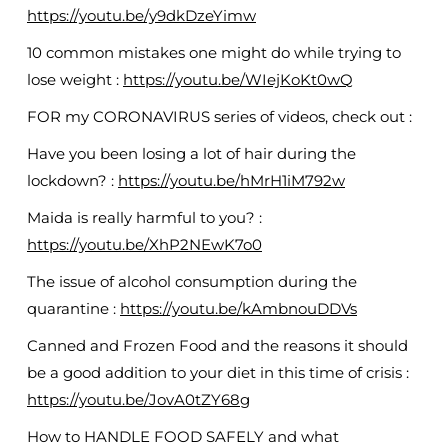
https://youtu.be/y9dkDzeYimw
10 common mistakes one might do while trying to
lose weight :
https://youtu.be/WIejKoKt0wQ
FOR my CORONAVIRUS series of videos, check out :
Have you been losing a lot of hair during the
lockdown? :
https://youtu.be/hMrH1iM792w
Maida is really harmful to you? :
https://youtu.be/XhP2NEwK7o0
The issue of alcohol consumption during the
quarantine :
https://youtu.be/kAmbnouDDVs
Canned and Frozen Food and the reasons it should
be a good addition to your diet in this time of crisis :
https://youtu.be/JovA0tZY68g
How to HANDLE FOOD SAFELY and what