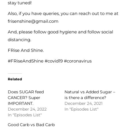
stay tuned!
Also, if you have queries, you can reach out to me at
frisenshine@gmail.com
And, please follow good hygiene and follow social
distancing.
FRise And Shine.
#FRiseAndShine #covid19 #coronavirus
Related
Does SUGAR feed
Natural vs Added Sugar –
CANCER? Super
is there a difference?
IMPORTANT.
December 24, 2021
December 24, 2022
In "Episodes List"
In "Episodes List"
Good Carb vs Bad Carb