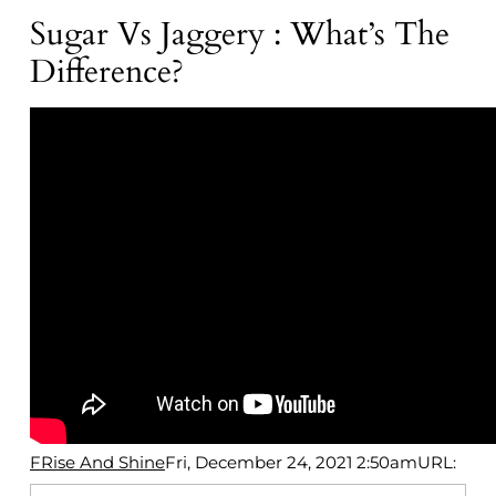
Sugar Vs Jaggery : What’s The
Difference?
FRise And Shine
Fri, December 24, 2021 2:50am
URL: