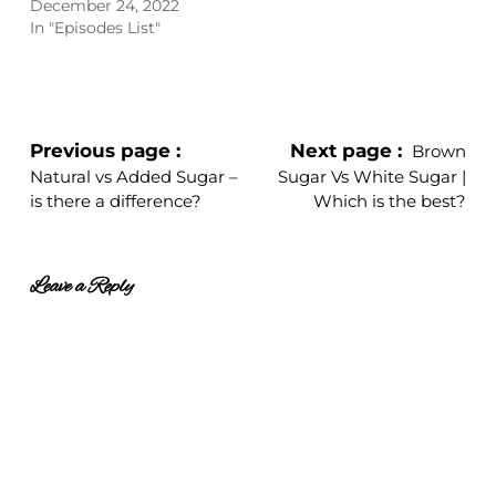
December 24, 2022
In "Episodes List"
Previous page
Next page
Brown
Natural vs Added Sugar –
Sugar Vs White Sugar |
is there a difference?
Which is the best?
Leave a Reply