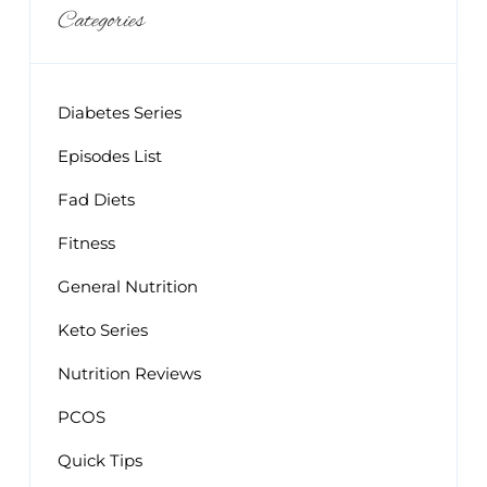
Categories
Diabetes Series
Episodes List
Fad Diets
Fitness
General Nutrition
Keto Series
Nutrition Reviews
PCOS
Quick Tips