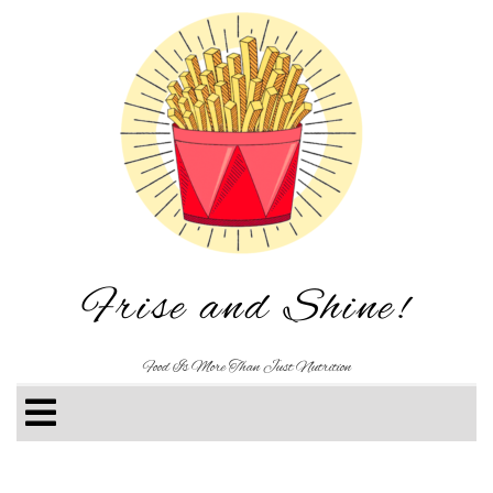
Frise and Shine!
Food Is More Than Just Nutrition