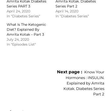
Amrita Kotak Diabetes
Amrita Kotak. Diabetes
Series PART 3
Series Part 2
April 24, 2020
April 14, 2020
In "Diabetes Series"
In "Diabetes Series"
What Is The Ketogenic
Diet? Explained By
Amrita Kotak – Part 3
July 24, 2020
In "Episodes List"
Next page
Know Your
Hormones : INSULIN.
Explained by Amrita
Kotak. Diabetes Series
Part 2