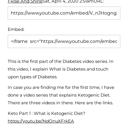
FRise And Shine
Sat, April 4, 2020 2:51am
URL:
Embed:
This is the first part of the Diabetes video series. In
this video, I explain What is Diabetes and touch
upon types of Diabetes.
In case you are finding me for the first time, I have
done a video series that explains Ketogenic Diet.
There are three videos in there. Here are the links.
Keto Part 1 : What is Ketogenic Diet?
https://youtu.be/NdOnuXFrkEA