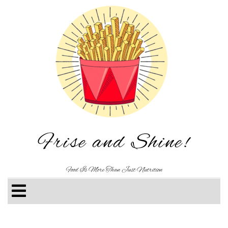
Frise and Shine!
Food Is More Than Just Nutrition