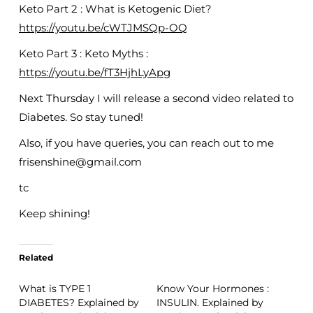
Keto Part 2 : What is Ketogenic Diet?
https://youtu.be/cWTJMSQp-OQ
Keto Part 3 : Keto Myths :
https://youtu.be/fT3HjhLyApg
Next Thursday I will release a second video related to
Diabetes. So stay tuned!
Also, if you have queries, you can reach out to me
frisenshine@gmail.com
tc
Keep shining!
Related
What is TYPE 1
Know Your Hormones :
DIABETES? Explained by
INSULIN. Explained by