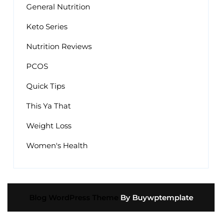
General Nutrition
Keto Series
Nutrition Reviews
PCOS
Quick Tips
This Ya That
Weight Loss
Women's Health
Blog WordPress Theme
By Buywptemplate