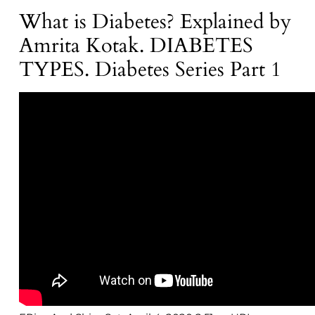
What is Diabetes? Explained by
Amrita Kotak. DIABETES
TYPES. Diabetes Series Part 1