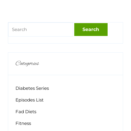
Categories
Diabetes Series
Episodes List
Fad Diets
Fitness