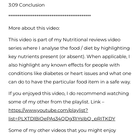
3:09 Conclusion
********************************************
More about this video:
This video is part of my Nutritional reviews video
series where I analyse the food / diet by highlighting
key nutrients present (or absent). When applicable, I
also highlight any known effects for people with
conditions like diabetes or heart issues and what one
can do to have the particular food item in a safe way.
If you enjoyed this video, I do recommend watching
some of my other from the playlist. Link –
https://www.youtube.com/playlist?
list=PLXTDlBiOePAs34QDg31IYsIbQ_pRITKDY
Some of my other videos that you might enjoy