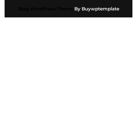
Blog WordPress Theme
By Buywptemplate