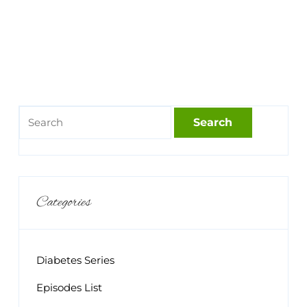
Categories
Diabetes Series
Episodes List