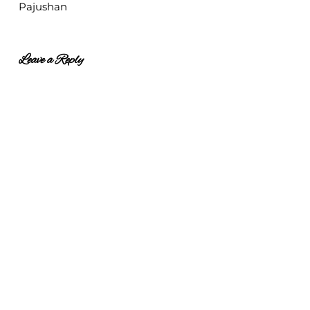
Pajushan
Leave a Reply