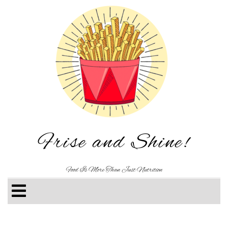
Frise and Shine!
Food Is More Than Just Nutrition