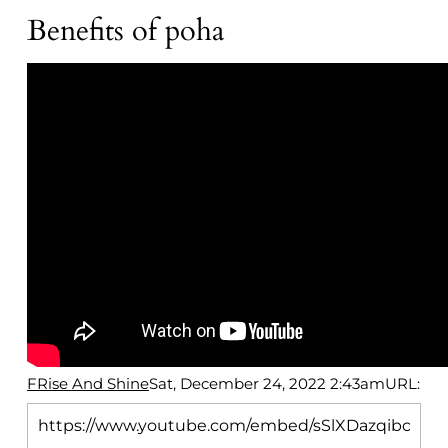
Benefits of poha
FRise And Shine
Sat, December 24, 2022 2:43am
URL: