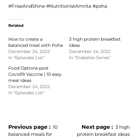
#FriseAndShine #NutritionistAmrita #poha
Related
How to create a
3 high protein breakfast
balanced meal with Poha
ideas
December 24, 2022
December 24, 2022
In "Episodes List"
In "Diabetes Series"
Food Options post
Covid19 Vaccine | 10 easy
meal ideas
December 24, 2022
In "Episodes List"
Previous page
Next page
10
3 high
balanced meals for
protein breakfast ideas