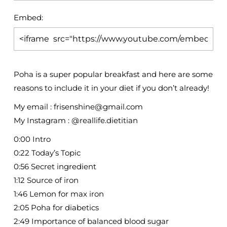
Embed:
Poha is a super popular breakfast and here are some
reasons to include it in your diet if you don’t
already!
My email : frisenshine@gmail.com
My Instagram : @reallife.dietitian
0:00 Intro
0:22 Today’s Topic
0:56 Secret ingredient
1:12 Source of iron
1:46 Lemon for max iron
2:05 Poha for diabetics
2:49 Importance of balanced blood sugar