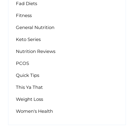
Fad Diets
Fitness
General Nutrition
Keto Series
Nutrition Reviews
PCOS
Quick Tips
This Ya That
Weight Loss
Women's Health