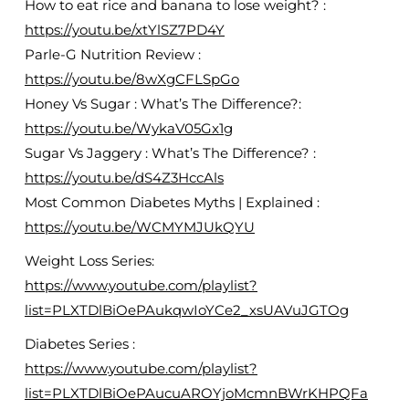
How to eat rice and banana to lose weight? :
https://youtu.be/xtYlSZ7PD4Y
Parle-G Nutrition Review :
https://youtu.be/8wXgCFLSpGo
Honey Vs Sugar : What’s The Difference?:
https://youtu.be/WykaV05Gx1g
Sugar Vs Jaggery : What’s The Difference? :
https://youtu.be/dS4Z3HccAls
Most Common Diabetes Myths | Explained :
https://youtu.be/WCMYMJUkQYU
Weight Loss Series:
https://www.youtube.com/playlist?
list=PLXTDlBiOePAukqwIoYCe2_xsUAVuJGTOg
Diabetes Series :
https://www.youtube.com/playlist?
list=PLXTDlBiOePAucuAROYjoMcmnBWrKHPQFa