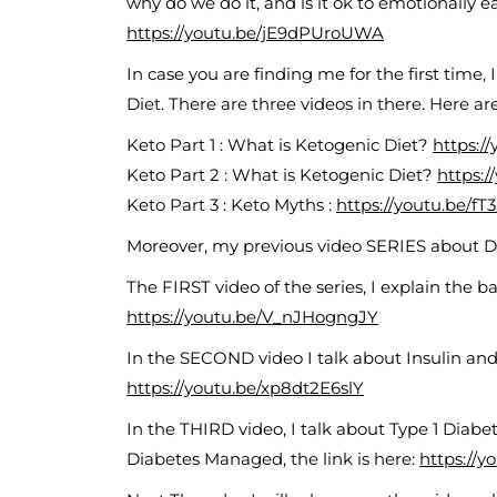
why do we do it, and is it ok to emotionally e
https://youtu.be/jE9dPUroUWA
In case you are finding me for the first time,
Diet. There are three videos in there. Here are
Keto Part 1 : What is Ketogenic Diet?
https:/
Keto Part 2 : What is Ketogenic Diet?
https:
Keto Part 3 : Keto Myths :
https://youtu.be/f
Moreover, my previous video SERIES about D
The FIRST video of the series, I explain the basi
https://youtu.be/V_nJHogngJY
In the SECOND video I talk about Insulin and h
https://youtu.be/xp8dt2E6slY
In the THIRD video, I talk about Type 1 Diab
Diabetes Managed, the link is here:
https://