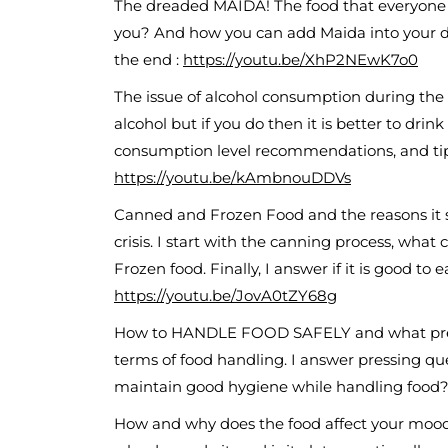
The dreaded MAIDA! The food that everyone lov
you? And how you can add Maida into your di
the end :
https://youtu.be/XhP2NEwK7o0
The issue of alcohol consumption during the 
alcohol but if you do then it is better to drin
consumption level recommendations, and tips t
https://youtu.be/kAmbnouDDVs
Canned and Frozen Food and the reasons it sh
crisis. I start with the canning process, wha
Frozen food. Finally, I answer if it is good to 
https://youtu.be/JovA0tZY68g
How to HANDLE FOOD SAFELY and what prec
terms of food handling. I answer pressing q
maintain good hygiene while handling food? 
How and why does the food affect your mood?