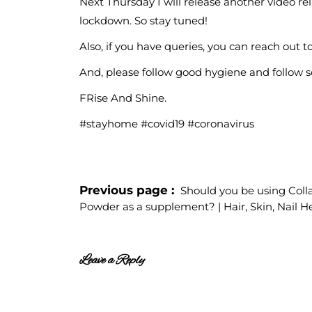
Next Thursday I will release another video r
lockdown. So stay tuned!
Also, if you have queries, you can reach out
And, please follow good hygiene and follow so
FRise And Shine.
#stayhome #covid19 #coronavirus
Previous page
Should you be using Col
Powder as a supplement? | Hair, Skin, Nail H
Leave a Reply