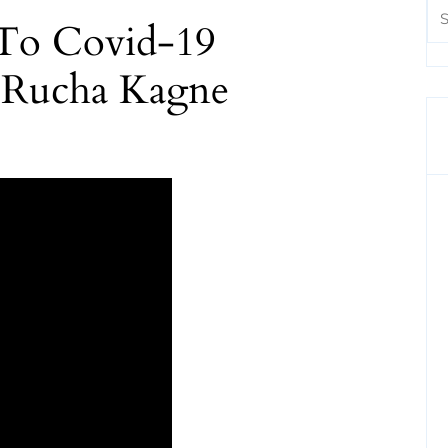
 To Covid-19
 Rucha Kagne