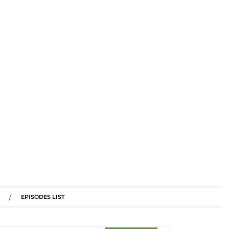
EPISODES LIST