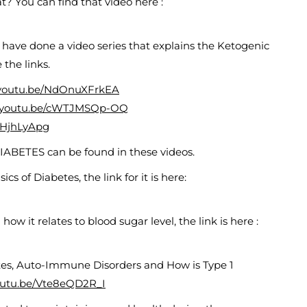
at? You can find that video here :
 I have done a video series that explains the Ketogenic
 the links.
/youtu.be/NdOnuXFrkEA
//youtu.be/cWTJMSQp-OQ
T3HjhLyApg
IABETES can be found in these videos.
cs of Diabetes, the link for it is here:
ow it relates to blood sugar level, the link is here :
etes, Auto-Immune Disorders and How is Type 1
youtu.be/Vte8eQD2R_I