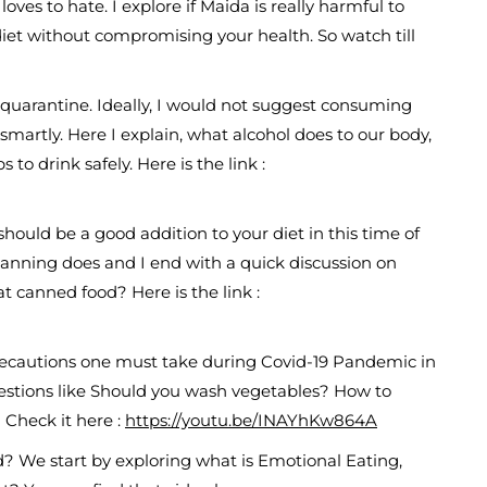
es to hate. I explore if Maida is really harmful to
et without compromising your health. So watch till
quarantine. Ideally, I would not suggest consuming
k smartly. Here I explain, what alcohol does to our body,
o drink safely. Here is the link :
ould be a good addition to your diet in this time of
t canning does and I end with a quick discussion on
eat canned food? Here is the link :
autions one must take during Covid-19 Pandemic in
uestions like Should you wash vegetables? How to
Check it here :
https://youtu.be/INAYhKw864A
 We start by exploring what is Emotional Eating,