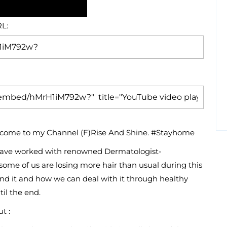
L:
welcome to my Channel (F)Rise And Shine. #Stayhome
 I have worked with renowned Dermatologist-
some of us are losing more hair than usual during this
ind it and how we can deal with it through healthy
til the end.
t :