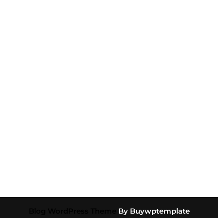
Blog WordPress Theme
By Buywptemplate