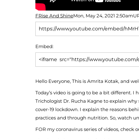
FRise And Shine
Mon, May 24, 2021 2:50am
UR
Embed:
Hello Everyone, This is Amrita Kotak, and 
Today’s video is going to be
a bit different.
Trichologist Dr. Rucha Kagne to explain why 
cover-19 lockdown. I explain the reasons beh
practices and through nutrition. So, watch un
FOR my coronavirus series of videos, check ou