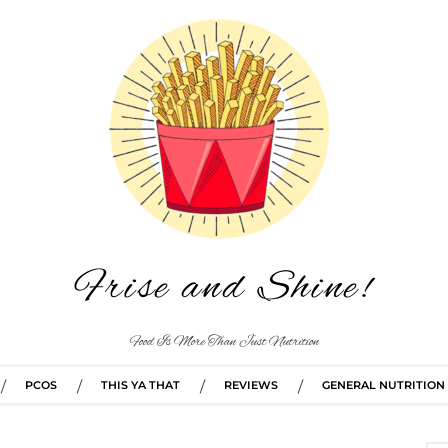
Frise and Shine!
Food Is More Than Just Nutrition
PCOS
THIS YA THAT
REVIEWS
GENERAL NUTRITION