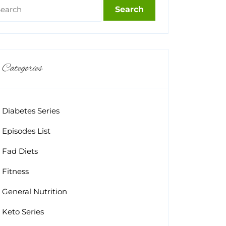
Categories
Diabetes Series
Episodes List
Fad Diets
Fitness
General Nutrition
Keto Series