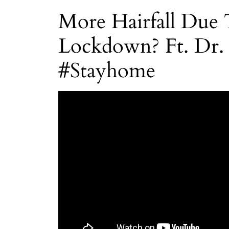
More Hairfall Due
Lockdown? Ft. Dr.
#Stayhome