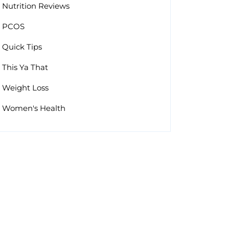
Nutrition Reviews
PCOS
Quick Tips
This Ya That
Weight Loss
Women's Health