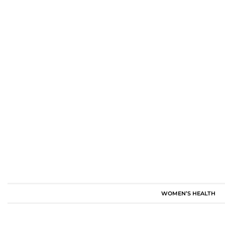
WOMEN’S HEALTH