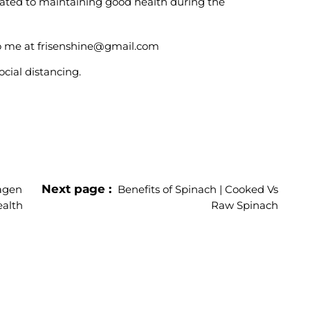
elated to maintaining good health during the
 to me at frisenshine@gmail.com
cial distancing.
Next page
lagen
Benefits of Spinach | Cooked Vs
ealth
Raw Spinach