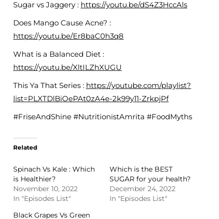
Sugar vs Jaggery :
https://youtu.be/dS4Z3HccAls
Does Mango Cause Acne? :
https://youtu.be/Er8baC0h3q8
What is a Balanced Diet :
https://youtu.be/XltILZhXUGU
This Ya That Series :
https://youtube.com/playlist?
list=PLXTDlBiOePAt0zA4e-2k99y11-ZrkpjPf
#FriseAndShine #NutritionistAmrita #FoodMyths
Related
Spinach Vs Kale : Which
Which is the BEST
is Healthier?
SUGAR for your health?
November 10, 2022
December 24, 2022
In "Episodes List"
In "Episodes List"
Black Grapes Vs Green