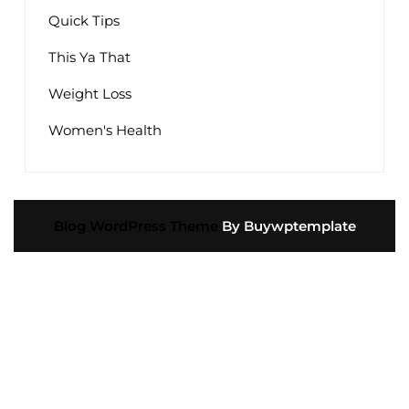
Quick Tips
This Ya That
Weight Loss
Women's Health
Blog WordPress Theme
By Buywptemplate