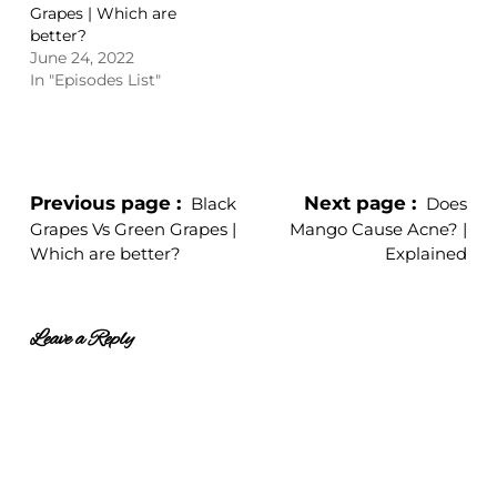
Grapes | Which are
better?
June 24, 2022
In "Episodes List"
Previous page
Next page
Black
Does
Grapes Vs Green Grapes |
Mango Cause Acne? |
Which are better?
Explained
Leave a Reply