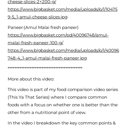
cheese-slices-2×200-g/
https://www.bigbasket.com/media/uploads/p/l/10475
9-5_1-amul-cheese-slices.jpg
Paneer:(Amul Malai fresh paneer)
https://www.bigbasket.com/pd/40096748/amul-
malai-fresh-paneer-100-g/
https://www.bigbasket.com/media/uploads/p/l/40096
748-4_1-amul-malai-fresh-paneer.jpg
********************************************
More about this video:
This video is part of my food comparison video series
(This Ya That Series) where I compare common
foods with a focus on whether one is better than the
other from a nutritional point of view.
In the video I breakdown the key common points &