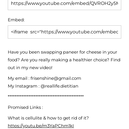
Embed:
Have you been swapping paneer for cheese in your
food? Are you really making a healthier choice? Find
out in
my new video!
My email : frisenshine@gmail.com
My Instagram : @reallife.dietitian
********************************************
Promised Links :
What is cellulite & how to get rid of it?
https://youtu.be/m3YaPChm1kI