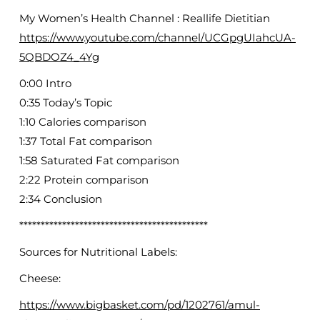
My Women’s Health Channel : Reallife Dietitian
https://www.youtube.com/channel/UCGpgUIahcUA-
5QBDOZ4_4Yg
0:00 Intro
0:35 Today’s Topic
1:10 Calories comparison
1:37 Total Fat comparison
1:58 Saturated Fat comparison
2:22 Protein comparison
2:34 Conclusion
********************************************
Sources for Nutritional Labels:
Cheese:
https://www.bigbasket.com/pd/1202761/amul-