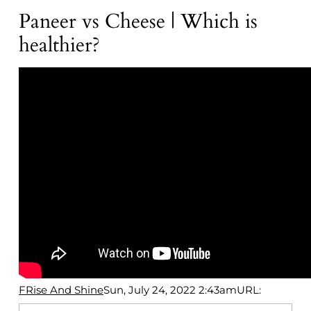
Paneer vs Cheese | Which is
healthier?
FRise And Shine
Sun, July 24, 2022 2:43am
URL: