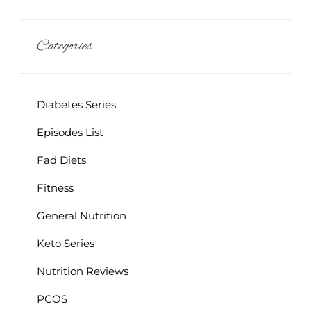
Categories
Diabetes Series
Episodes List
Fad Diets
Fitness
General Nutrition
Keto Series
Nutrition Reviews
PCOS