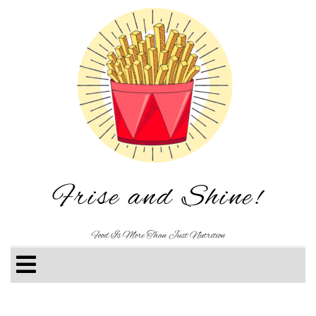
Frise and Shine!
Food Is More Than Just Nutrition