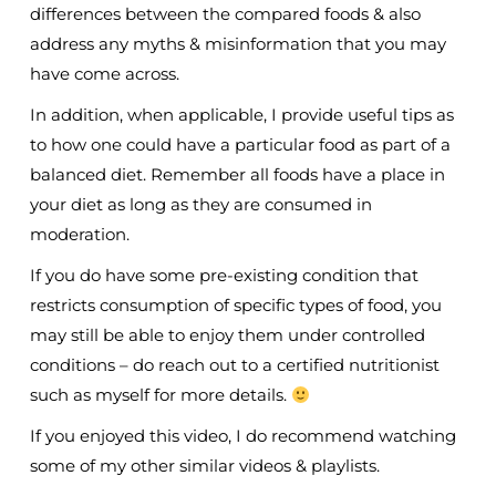
differences between the compared foods & also
address any myths & misinformation that you may
have come across.
In addition, when applicable, I provide useful tips as
to how one could have a particular food as part of a
balanced diet. Remember all foods have a place in
your diet as long as they are consumed in
moderation.
If you do have some pre-existing condition that
restricts consumption of specific types of food, you
may still be able to enjoy them under controlled
conditions – do reach out to a certified nutritionist
such as myself for more details.
If you enjoyed this video, I do recommend watching
some of my other similar videos & playlists.