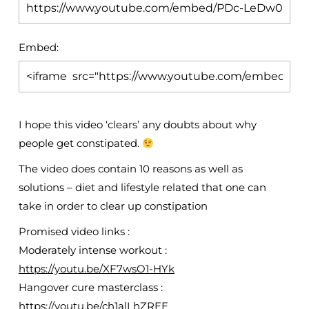
Embed:
I hope this video ‘clears’ any doubts about why
people get constipated.
The video does contain 10 reasons as well
as
solutions – diet and lifestyle related that one can
take in order to clear up constipation
Promised video links :
Moderately intense workout :
https://youtu.be/XF7wsO1-HYk
Hangover cure masterclass :
https://youtu.be/ch1alLhZREE