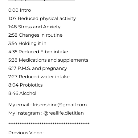
0:00 Intro
1:07 Reduced physical activity
1:48 Stress and Anxiety
2:58 Changes in routine
3:54 Holding it in
4:35 Reduced Fiber intake
5:28 Medications and supplements
6:17 P.M.S. and pregnancy
7:27 Reduced water intake
8:04 Probiotics
8:46 Alcohol
My email : frisenshine@gmail.com
My Instagram : @reallife.dietitian
********************************************
Previous Video :