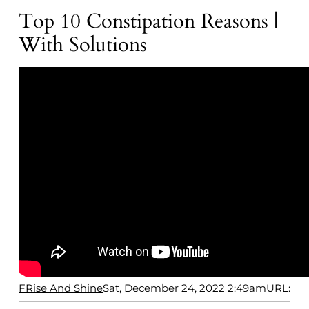
Top 10 Constipation Reasons |
With Solutions
FRise And Shine
Sat, December 24, 2022 2:49am
URL: