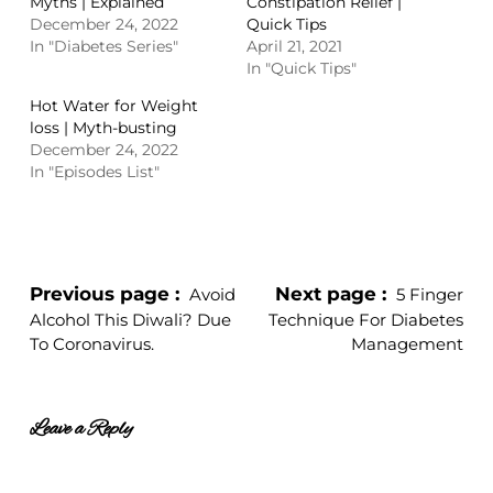
Myths | Explained
Constipation Relief |
December 24, 2022
Quick Tips
In "Diabetes Series"
April 21, 2021
In "Quick Tips"
Hot Water for Weight
loss | Myth-busting
December 24, 2022
In "Episodes List"
Previous page
Next page
Avoid
5 Finger
Alcohol This Diwali? Due
Technique For Diabetes
To Coronavirus.
Management
Leave a Reply