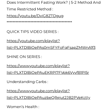
Does Intermittent Fasting Work? | 5-2 Method And
Time Restricted Method :
https://youtu.be/DviG8ZTDgug
********************************************
QUICK TIPS VIDEO SERIES :
https://youtube.com/playlist?
list=PLXTDlBiOePAs0mSFYFoFqFsapZMWnA1f3
SHINE ON SERIES :
https://www.youtube.com/playlist?
list=PLXTDlBiOePAuEKRPl7FVpk6VyvfB1Pl5r
Understanding Carbs :
https://www.youtube.com/playlist?
list=PLXTDlBiOePAuzbeQRejut2JB2PVeKctIy
Women’s Health :