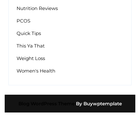
Nutrition Reviews
PCOS
Quick Tips
This Ya That
Weight Loss
Women's Health
Blog WordPress Theme
By Buywptemplate