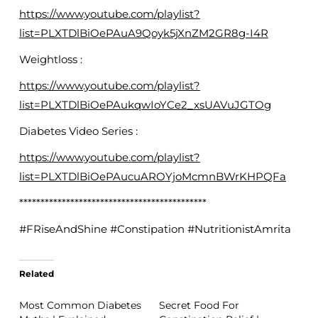
https://www.youtube.com/playlist?
list=PLXTDlBiOePAuA9Qoyk5jXnZM2GR8g-I4R
Weightloss :
https://www.youtube.com/playlist?
list=PLXTDlBiOePAukqwIoYCe2_xsUAVuJGTOg
Diabetes Video Series :
https://www.youtube.com/playlist?
list=PLXTDlBiOePAucuAROYjoMcmnBWrKHPQFa
********************************************
#FRiseAndShine #Constipation #NutritionistAmrita
Related
Most Common Diabetes
Secret Food For