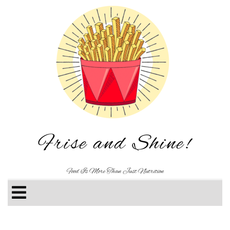
Frise and Shine!
Food Is More Than Just Nutrition