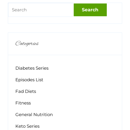
Categories
Diabetes Series
Episodes List
Fad Diets
Fitness
General Nutrition
Keto Series