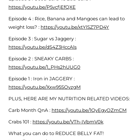
https://youtu.be/P5vcfjEfQXE
Episode 4 : Rice, Banana and Mangoes can lead to
weight loss? :
https://youtu.be/xtYlSZ7PD4Y
Episode 3 : Sugar vs Jaggery :
https://youtu.be/dS4Z3HccAls
Episode 2 : SNEAKY CARBS :
https://youtu.be/1_PHs2hUUG0
Episode 1 : Iron in JAGGERY :
https://youtu.be/Xxw95SOvzgM
PLUS, HERE ARE MY NUTRITION RELATED VIDEOS:
Carb Month QnA :
https://youtu.be/1QvEgyOZmCM
Crabs 101 :
https://youtu.be/VTh-IVbmV0k
What you can do to REDUCE BELLY FAT!