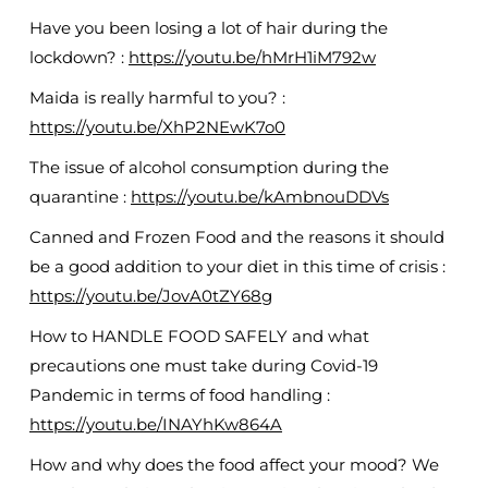
Have you been losing a lot of hair during the
lockdown? :
https://youtu.be/hMrH1iM792w
Maida is really harmful to you? :
https://youtu.be/XhP2NEwK7o0
The issue of alcohol consumption during the
quarantine :
https://youtu.be/kAmbnouDDVs
Canned and Frozen Food and the reasons it should
be a good addition to your diet in this time of crisis :
https://youtu.be/JovA0tZY68g
How to HANDLE FOOD SAFELY and what
precautions one must take during Covid-19
Pandemic in terms of food handling :
https://youtu.be/INAYhKw864A
How and why does the food affect your mood? We