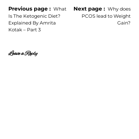
Previous page
Next page
What
Why does
Is The Ketogenic Diet?
PCOS lead to Weight
Explained By Amrita
Gain?
Kotak – Part 3
Leave a Reply