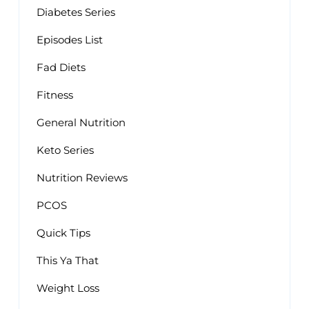
Diabetes Series
Episodes List
Fad Diets
Fitness
General Nutrition
Keto Series
Nutrition Reviews
PCOS
Quick Tips
This Ya That
Weight Loss