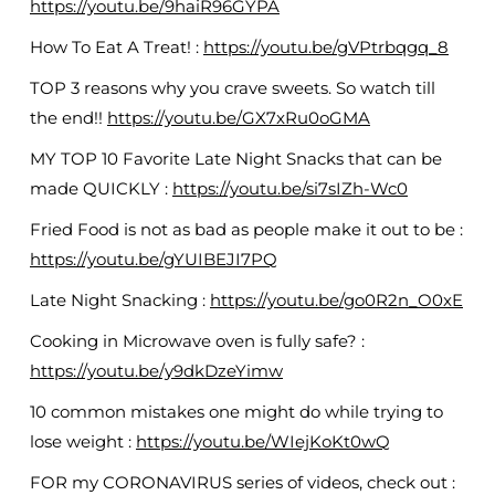
https://youtu.be/9haiR96GYPA
How To Eat A Treat! :
https://youtu.be/gVPtrbqgq_8
TOP 3 reasons why you crave sweets. So watch till
the end!!
https://youtu.be/GX7xRu0oGMA
MY TOP 10 Favorite Late Night Snacks that can be
made QUICKLY :
https://youtu.be/si7sIZh-Wc0
Fried Food is not as bad as people make it out to be :
https://youtu.be/gYUIBEJI7PQ
Late Night Snacking :
https://youtu.be/go0R2n_O0xE
Cooking in Microwave oven is fully safe? :
https://youtu.be/y9dkDzeYimw
10 common mistakes one might do while trying to
lose weight :
https://youtu.be/WIejKoKt0wQ
FOR my CORONAVIRUS series of videos, check out :