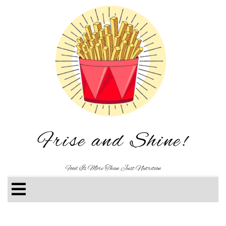
Frise and Shine!
Food Is More Than Just Nutrition