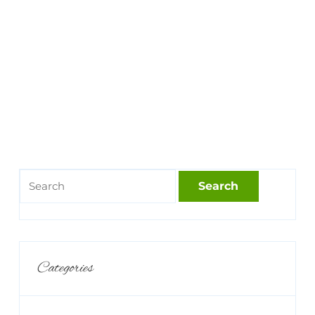
Categories