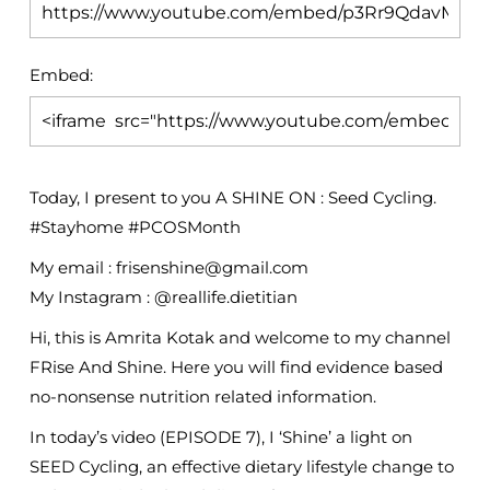
Embed:
Today, I present to you A SHINE ON : Seed Cycling.
#Stayhome #PCOSMonth
My email : frisenshine@gmail.com
My Instagram : @reallife.dietitian
Hi,
this is Amrita Kotak and welcome to my channel
FRise And Shine. Here you will find evidence based
no-nonsense nutrition related information.
In today’s video (EPISODE 7), I ‘Shine’ a light on
SEED Cycling, an effective dietary lifestyle change to