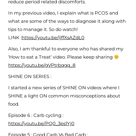
reduce period related discomforts.
In my previous video, I explain what is PCOS and
what are some of the ways to diagnose it along with
tips to manage it. So do watch!
LINK :
https://youtu.be/ljffXsAZdL0
Also, I am thankful to everyone who has shared my
‘How to eat a Treat’ video. Please keep sharing
https://youtu.be/gVPtrbqgq_8
SHINE ON SERIES :
I started a new series of SHINE ON videos where I
SHINE a light ON common misconceptions about
food.
Episode 6 : Carb cycling :
https://youtu.be/PQ0_3ps1Yj0
Episode 5 : Good Carb Vs Bad Carb :