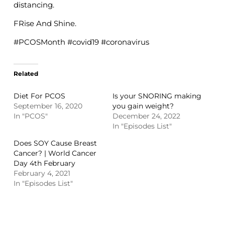
distancing.
FRise And Shine.
#PCOSMonth #covid19 #coronavirus
Related
Diet For PCOS
Is your SNORING making
September 16, 2020
you gain weight?
In "PCOS"
December 24, 2022
In "Episodes List"
Does SOY Cause Breast
Cancer? | World Cancer
Day 4th February
February 4, 2021
In "Episodes List"