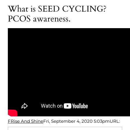
What is SEED CYCLING?
PCOS awareness.
FRise And Shine
Fri, September 4, 2020 5:03pm
URL: