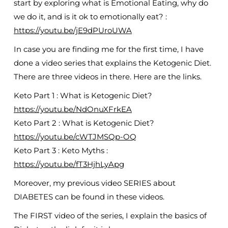
start by exploring what is Emotional Eating, why do
we do it, and is it ok to emotionally eat? :
https://youtu.be/jE9dPUroUWA
In case you are finding me for the first time, I have
done a video series that explains the Ketogenic Diet.
There are three videos in there. Here are the links.
Keto Part 1 : What is Ketogenic Diet?
https://youtu.be/NdOnuXFrkEA
Keto Part 2 : What is Ketogenic Diet?
https://youtu.be/cWTJMSQp-OQ
Keto Part 3 : Keto Myths :
https://youtu.be/fT3HjhLyApg
Moreover, my previous video SERIES about
DIABETES can be found in these videos.
The FIRST video of the series, I explain the basics of