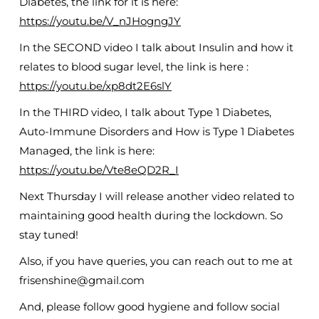
Diabetes, the link for it is here:
https://youtu.be/V_nJHogngJY
In the SECOND video I talk about Insulin and how it
relates to blood sugar level, the link is here :
https://youtu.be/xp8dt2E6slY
In the THIRD video, I talk about Type 1 Diabetes,
Auto-Immune Disorders and How is Type 1 Diabetes
Managed, the link is here:
https://youtu.be/Vte8eQD2R_I
Next Thursday I will release another video related to
maintaining good health during the lockdown. So
stay tuned!
Also, if you have queries, you can reach out to me at
frisenshine@gmail.com
And, please follow good hygiene and follow social