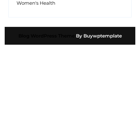
Women's Health
Blog WordPress Theme
By Buywptemplate