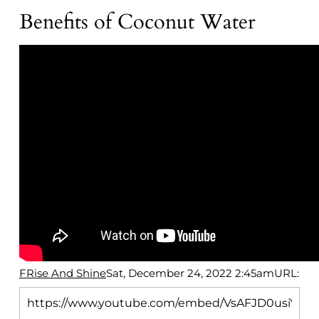
Benefits of Coconut Water
FRise And Shine
Sat, December 24, 2022 2:45am
URL: