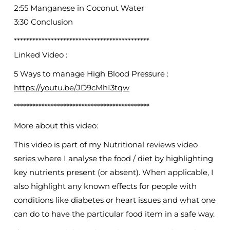
2:55 Manganese in Coconut Water
3:30 Conclusion
********************************************
Linked Video :
5 Ways to manage High Blood Pressure :
https://youtu.be/JD9cMhI3tqw
********************************************
More about this video:
This video is part of my Nutritional reviews video
series where I analyse the food / diet by highlighting
key nutrients present (or absent). When applicable, I
also highlight any known effects for people with
conditions like diabetes or heart issues and what one
can do to have the particular food item in a safe way.