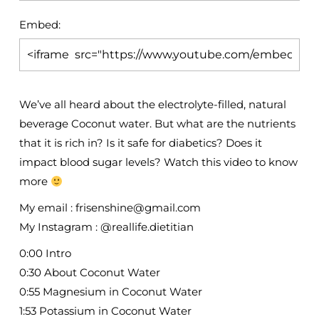
Embed:
We’ve all heard about the electrolyte-filled, natural
beverage Coconut water. But what are the nutrients
that it is rich in?
Is it safe for diabetics? Does it
impact blood sugar levels? Watch this video to know
more
My email : frisenshine@gmail.com
My Instagram : @reallife.dietitian
0:00 Intro
0:30 About Coconut Water
0:55 Magnesium in Coconut Water
1:53 Potassium in Coconut Water