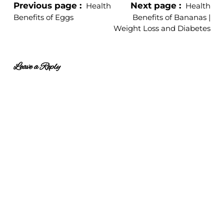
Previous page
Next page
Health
Health
Benefits of Eggs
Benefits of Bananas |
Weight Loss and Diabetes
Leave a Reply