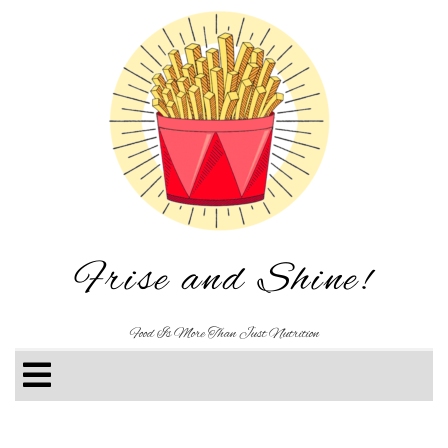
Frise and Shine!
Food Is More Than Just Nutrition