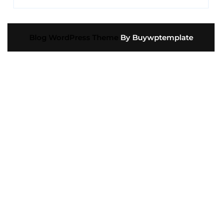
Blog WordPress Theme
By Buywptemplate