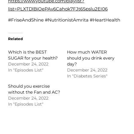
https://www.youtube.com/playlist?
list=PLXTDlBiOePAv6Cahok7FJt6Spslu2EI06
#FriseAndShine #NutritionistAmrita #HeartHealth
Related
Which is the BEST
How much WATER
SUGAR for your health?
should you drink every
December 24, 2022
day?
In "Episodes List"
December 24, 2022
In "Diabetes Series"
Should you exercise
without the Fan and AC?
December 24, 2022
In "Episodes List"