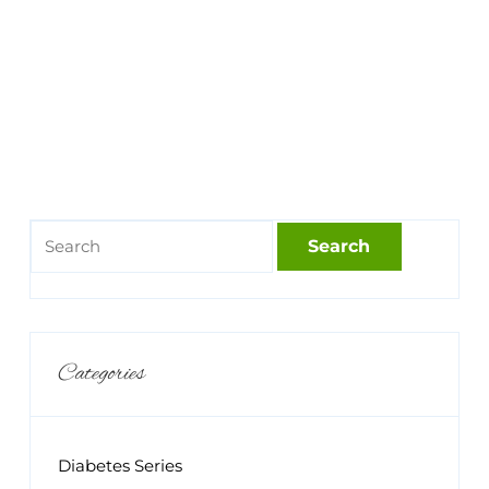
Categories
Diabetes Series