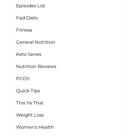
Episodes List
Fad Diets
Fitness
General Nutrition
Keto Series
Nutrition Reviews
PCOS
Quick Tips
This Ya That
Weight Loss
Women's Health