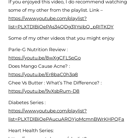
If you enjoyed this video, I do recommend watching
some of my other from the playlist. Link –
https://www.youtube.com/playlist?
list=PLXTDlBiOePAs34QDg31IYsIbQ_pRITKDY
Some of my other videos that you might enjoy
Parle-G Nutrition Review :
https://youtu.be/8wXgCFLSpGo
Does Mango Cause Acne? :
https://youtu.be/Er8baC0h3q8
Ghee Vs Butter : What’s The Difference? :
https://youtu.be/9vXsbRum-D8
Diabetes Series :
https://www.youtube.com/playlist?
list=PLXTDlBiOePAucuAROYjoMcmnBWrKHPQFa
Heart Health Series: